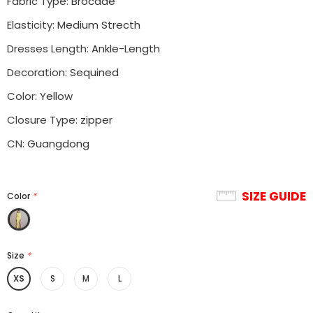
Fabric Type
:
Brocade
Elasticity
:
Medium Strecth
Dresses Length
:
Ankle-Length
Decoration
:
Sequined
Color
:
Yellow
Closure Type
:
zipper
CN
:
Guangdong
SIZE GUIDE
Color
*
Size
*
XS
S
M
L