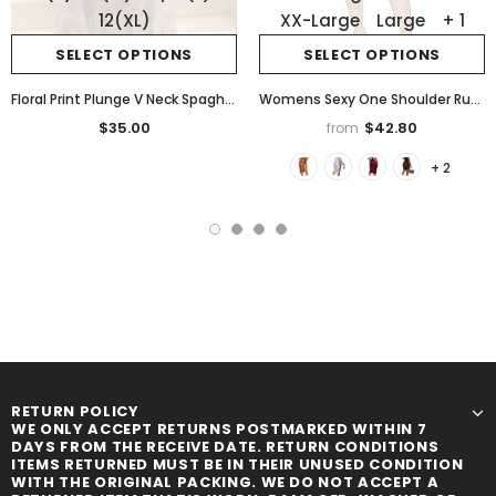
12(XL)
XX-Large
Large
+ 1
SELECT OPTIONS
SELECT OPTIONS
Floral Print Plunge V Neck Spaghetti Strap Maxi Dress Elegant Waist High Slit Mesh Dress
Womens Sexy One Shoulder Ruched Asymmetrical Party Evening Satin Bodycon Mini Dress
$35.00
$42.80
from
+ 2
RETURN POLICY
WE ONLY ACCEPT RETURNS POSTMARKED WITHIN 7
DAYS FROM THE RECEIVE DATE. RETURN CONDITIONS
ITEMS RETURNED MUST BE IN THEIR UNUSED CONDITION
WITH THE ORIGINAL PACKING. WE DO NOT ACCEPT A