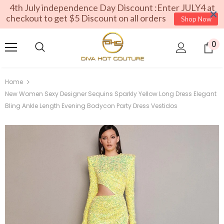
4th July independence Day Discount :Enter JULY4 at
checkout to get $5 Discount on all orders
Shop Now
0
Home
New Women Sexy Designer Sequins Sparkly Yellow Long Dress Elegant
Bling Ankle Length Evening Bodycon Party Dress Vestidos