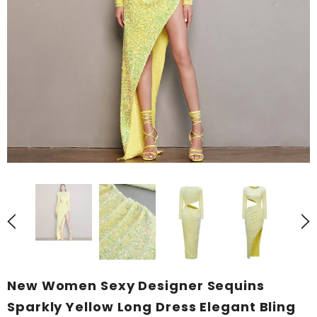
New Women Sexy Designer Sequins
Sparkly Yellow Long Dress Elegant Bling