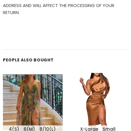
ADDRESS AND WILL AFFECT THE PROCESSING OF YOUR
RETURN.
PEOPLE ALSO BOUGHT
4(S)
6(M)
8/10(L)
X-Large
Small