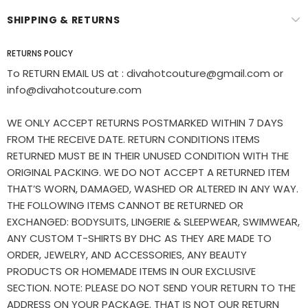
SHIPPING & RETURNS
RETURNS POLICY
To RETURN EMAIL US at : divahotcouture@gmail.com or
info@divahotcouture.com
WE ONLY ACCEPT RETURNS POSTMARKED WITHIN 7 DAYS
FROM THE RECEIVE DATE. RETURN CONDITIONS ITEMS
RETURNED MUST BE IN THEIR UNUSED CONDITION WITH THE
ORIGINAL PACKING. WE DO NOT ACCEPT A RETURNED ITEM
THAT’S WORN, DAMAGED, WASHED OR ALTERED IN ANY WAY.
THE FOLLOWING ITEMS CANNOT BE RETURNED OR
EXCHANGED: BODYSUITS, LINGERIE & SLEEPWEAR, SWIMWEAR,
ANY CUSTOM T-SHIRTS BY DHC AS THEY ARE MADE TO
ORDER, JEWELRY, AND ACCESSORIES, ANY BEAUTY
PRODUCTS OR HOMEMADE ITEMS IN OUR EXCLUSIVE
SECTION. NOTE: PLEASE DO NOT SEND YOUR RETURN TO THE
ADDRESS ON YOUR PACKAGE. THAT IS NOT OUR RETURN