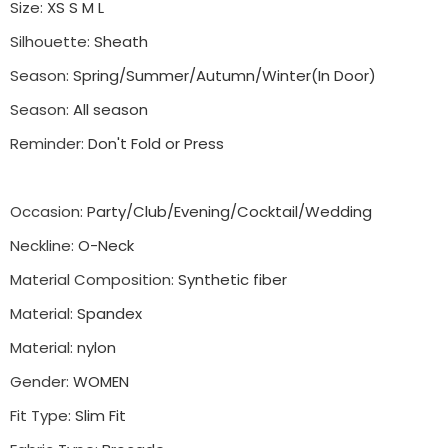
Size
:
XS S M L
Silhouette
:
Sheath
Season
:
Spring/Summer/Autumn/Winter(In Door)
Season
:
All season
Reminder
:
Don't Fold or Press
Occasion
:
Party/Club/Evening/Cocktail/Wedding
Neckline
:
O-Neck
Material Composition
:
Synthetic fiber
Material
:
Spandex
Material
:
nylon
Gender
:
WOMEN
Fit Type
:
Slim Fit