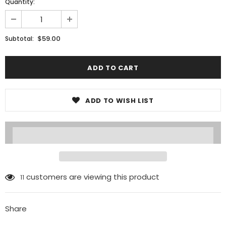
Quantity:
$59.00
Subtotal:
ADD TO WISH LIST
customers are viewing this product
11
Share