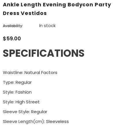
Ankle Length Evening Bodycon Party
Dress Vestidos
In stock
Availability:
$59.00
SPECIFICATIONS
Waistline
:
Natural Factors
Type
:
Regular
Style
:
Fashion
Style
:
High Street
Sleeve Style
:
Regular
Sleeve Length(cm)
:
Sleeveless