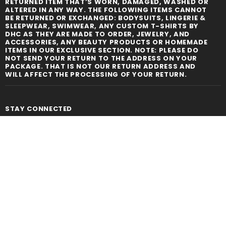
RETURNED ITEM THAT’S WORN, DAMAGED, WASHED OR
ALTERED IN ANY WAY. THE FOLLOWING ITEMS CANNOT
BE RETURNED OR EXCHANGED: BODYSUITS, LINGERIE &
SLEEPWEAR, SWIMWEAR, ANY CUSTOM T-SHIRTS BY
DHC AS THEY ARE MADE TO ORDER, JEWELRY, AND
ACCESSORIES, ANY BEAUTY PRODUCTS OR HOMEMADE
ITEMS IN OUR EXCLUSIVE SECTION. NOTE: PLEASE DO
NOT SEND YOUR RETURN TO THE ADDRESS ON YOUR
PACKAGE. THAT IS NOT OUR RETURN ADDRESS AND
WILL AFFECT THE PROCESSING OF YOUR RETURN.
STAY CONNECTED
LIKE US
ON
FACEBOOK
SIGN UP FOR OUR NEWSLETTER